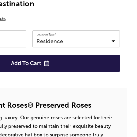
estination
cts
Location Type*
Add To
Cart
nt Roses® Preserved Roses
ng luxury. Our genuine roses are selected for their
ully preserved to maintain their exquisite beauty
a decorative hat box to surprise someone truly