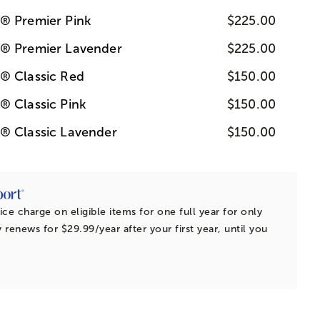
® Premier Pink
$225.00
s® Premier Lavender
$225.00
® Classic Red
$150.00
® Classic Pink
$150.00
® Classic Lavender
$150.00
ice charge on eligible items for one full year for only
 renews for $29.99/year after your first year, until you