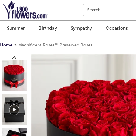
Click here to skip to main page content.
Search
Summer
Birthday
Sympathy
Occasions
®
Home
Magnificent Roses
Preserved Roses