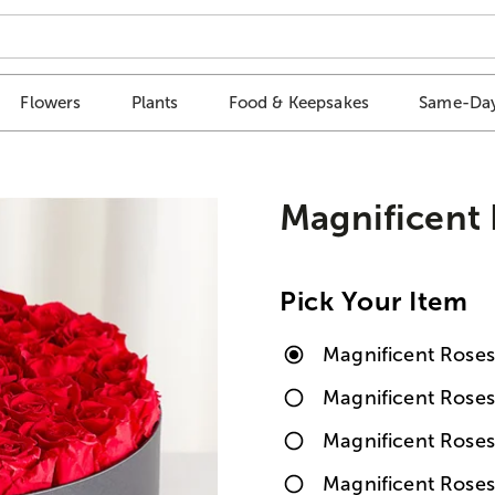
Flowers
Plants
Food & Keepsakes
Same-Day
Magnificent
Pick Your Item
Magnificent Rose
Magnificent Rose
Magnificent Rose
Magnificent Rose