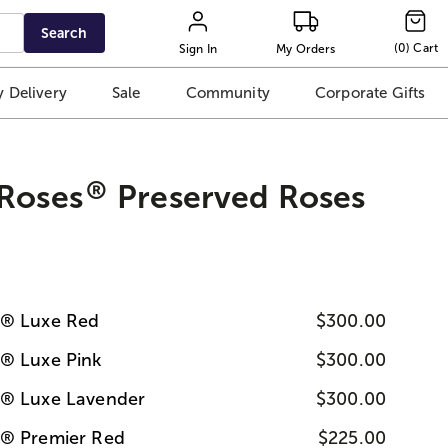
Search
(
0
)
Cart
Sign In
My Orders
 Delivery
Sale
Community
Corporate Gifts
®
 Roses
Preserved Roses
s® Luxe Red
$300.00
s® Luxe Pink
$300.00
s® Luxe Lavender
$300.00
s® Premier Red
$225.00