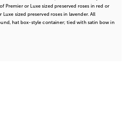
of Premier or Luxe sized preserved roses in red or
or Luxe sized preserved roses in lavender. All
ound, hat box-style container; tied with satin bow in