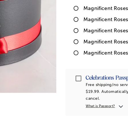
Magnificent Roses
Magnificent Rose
Magnificent Roses
Magnificent Roses
Magnificent Roses
Passport
Free shipping/no serv
$19.99. Automatically
cancel.
What is Passport?