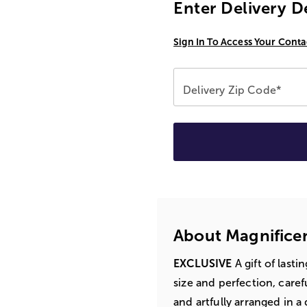
Enter Delivery D
Sign In To Access Your Conta
Delivery Zip Code*
About Magnifice
EXCLUSIVE
A gift of lasti
size and perfection, caref
and artfully arranged in 