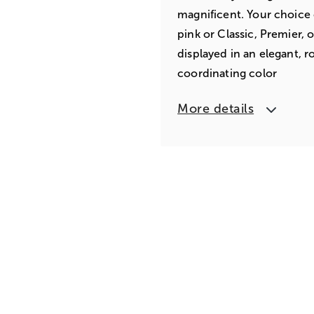
magnificent. Your choice 
pink or Classic, Premier, 
displayed in an elegant, r
coordinating color
More details