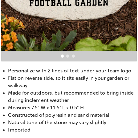
Personalize with 2 lines of text under your team logo
Flat on reverse side, so it sits easily in your garden or
walkway
Made for outdoors, but recommended to bring inside
during inclement weather
Measures 7.5" W x 11.5" L x 0.5" H
Constructed of polyresin and sand material
Natural tone of the stone may vary slightly
Imported