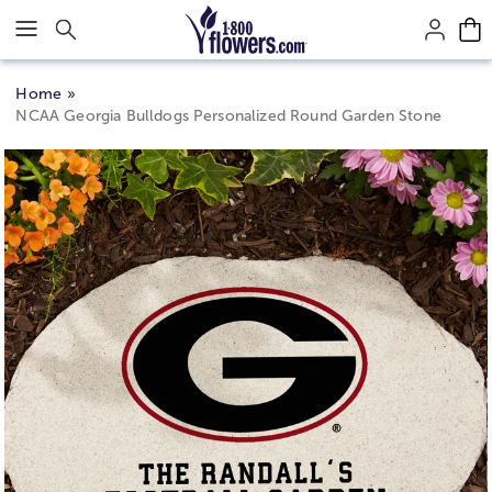
Click here to skip to main page content.
Home
NCAA Georgia Bulldogs Personalized Round Garden Stone