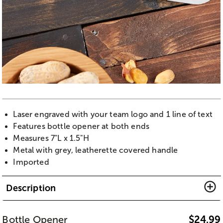
Laser engraved with your team logo and 1 line of text
Features bottle opener at both ends
Measures 7"L x 1.5"H
Metal with grey, leatherette covered handle
Imported
Description
Bottle Opener
$
24.99