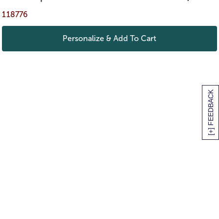
118776
Personalize & Add To Cart
[+] FEEDBACK