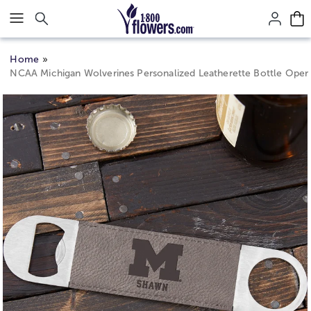
Click here to skip to main page content.
Home
NCAA Michigan Wolverines Personalized Leatherette Bottle Open