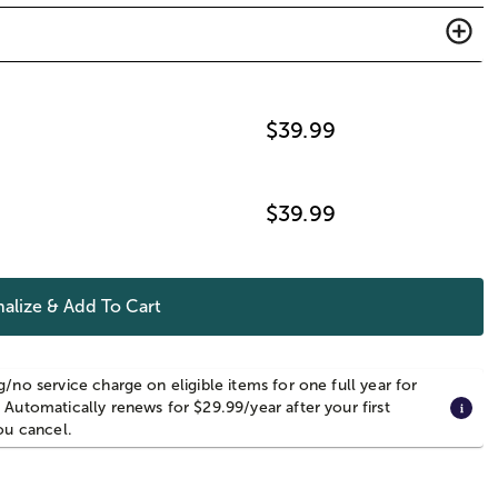
$
39.99
$
39.99
alize & Add To Cart
g/no service charge on eligible items for one full year for
 Automatically renews for $29.99/year after your first
you cancel.