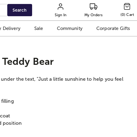
Search
(
0
)
Cart
Sign In
My Orders
 Delivery
Sale
Community
Corporate Gifts
d Teddy Bear
nder the text, "Just a little sunshine to help you feel
illing
 coat
d position