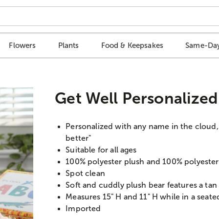
Flowers
Plants
Food & Keepsakes
Same-Day
Get Well Personalize
Personalized with any name in the cloud, u
better"
Suitable for all ages
100% polyester plush and 100% polyester f
Spot clean
Soft and cuddly plush bear features a tan
Measures 15" H and 11" H while in a seate
Imported