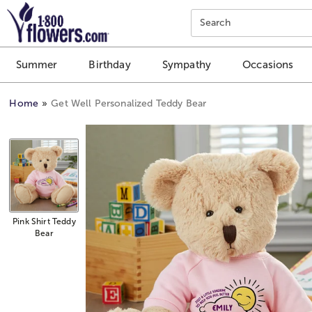
Click here to skip to main page content.
Search
Summer
Birthday
Sympathy
Occasions
Home
Get Well Personalized Teddy Bear
Pink Shirt Teddy
Bear