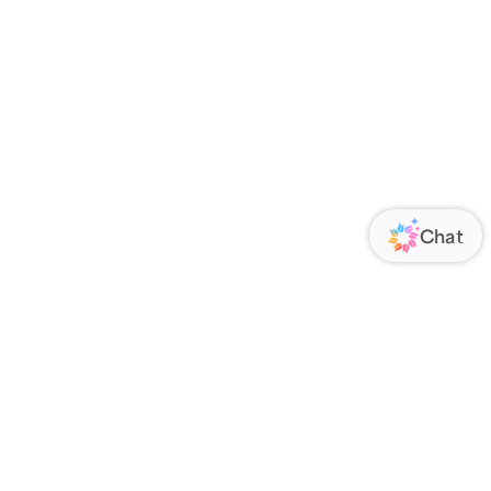
ORATE
FOLLOW US
Us
Responsibility