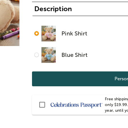
Description
Pink Shirt
Blue Shirt
Person
Free shippin
Passport
only $19.99.
year, until 