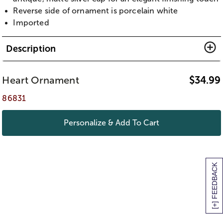
Reverse side of ornament is porcelain white
Imported
Description
Heart Ornament
$
34.99
86831
Personalize & Add To Cart
[+] FEEDBACK