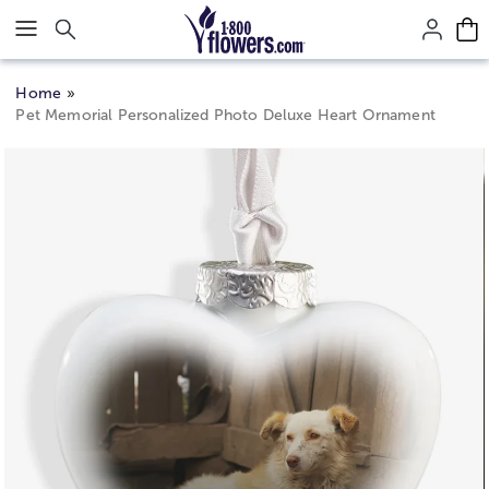
Click here to skip to main page content.
Home
Pet Memorial Personalized Photo Deluxe Heart Ornament