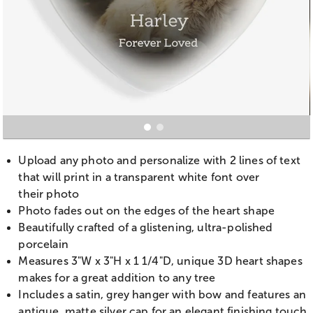
Upload any photo and personalize with 2 lines of text
that will print in a transparent white font over
their photo
Photo fades out on the edges of the heart shape
Beautifully crafted of a glistening, ultra-polished
porcelain
Measures
3"W x 3"H x 1 1/4"D, unique 3D heart shapes
makes for a great addition to any tree
Includes a satin, grey hanger with bow and features an
antique, matte silver cap for an elegant finishing touch