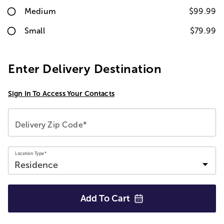
Medium
$99.99
Small
$79.99
Enter Delivery Destination
Sign In To Access Your Contacts
Delivery Zip Code*
Location Type*
Add To
Cart