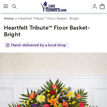
Click here to skip to main page content.
™
Home
Heartfelt Tribute
Floor Basket- Bright
Heartfelt Tribute
Floor Basket-
™
Bright
Hand-delivered by a local shop