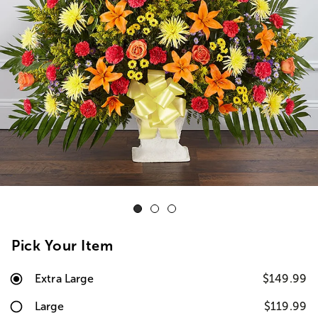
Pick Your Item
Extra Large
$149.99
Large
$119.99