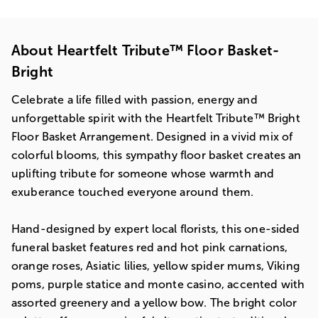
About Heartfelt Tribute™ Floor Basket-
Bright
Celebrate a life filled with passion, energy and
unforgettable spirit with the Heartfelt Tribute™ Bright
Floor Basket Arrangement. Designed in a vivid mix of
colorful blooms, this sympathy floor basket creates an
uplifting tribute for someone whose warmth and
exuberance touched everyone around them.
Hand-designed by expert local florists, this one-sided
funeral basket features red and hot pink carnations,
orange roses, Asiatic lilies, yellow spider mums, Viking
poms, purple statice and monte casino, accented with
assorted greenery and a yellow bow. The bright color