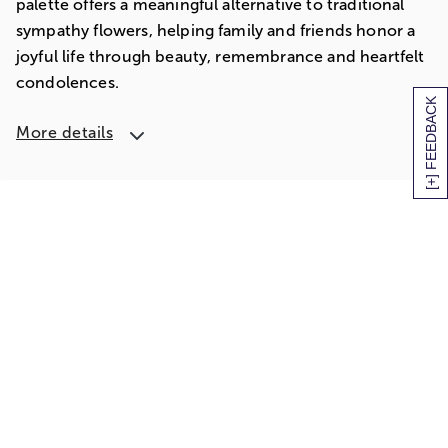
palette offers a meaningful alternative to traditional
sympathy flowers, helping family and friends honor a
joyful life through beauty, remembrance and heartfelt
condolences.
[+] FEEDBACK
More details