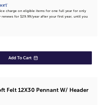
ice charge on eligible items for one full year for only
 renews for $29.99/year after your first year, until you
Add To
Cart
oft Felt 12X30 Pennant W/ Header