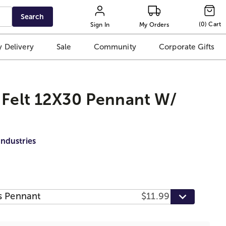
Search
(
0
)
Cart
Sign In
My Orders
 Delivery
Sale
Community
Corporate Gifts
 Felt 12X30 Pennant W/
Industries
s Pennant
$11.99