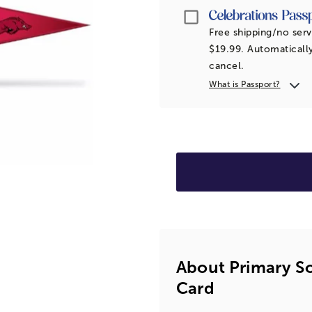
Passport
Free shipping/no serv
$19.99. Automatically
cancel.
What is Passport?
About Primary S
Card