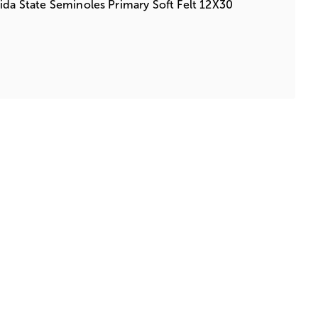
ida State Seminoles Primary Soft Felt 12X30