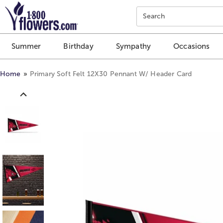
Click here to skip to main page content.
Search
Summer
Birthday
Sympathy
Occasions
Home
Primary Soft Felt 12X30 Pennant W/ Header Card