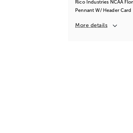
Rico Industries NCAA Flor
Pennant W/ Header Card
More details