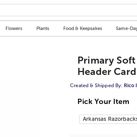
Flowers
Plants
Food & Keepsakes
Same-Day
Primary Soft
Header Card
Created & Shipped By:
Rico 
Pick Your Item
Arkansas Razorback