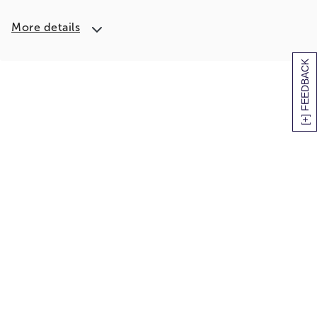
More details
[+] FEEDBACK