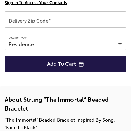
Sign In To Access Your Contacts
Delivery Zip Code*
Location Type*
Add To
Cart
About Strung “The Immortal” Beaded
Bracelet
"The Immortal" Beaded Bracelet Inspired By Song,
"Fade to Black"