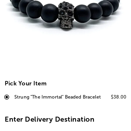
Pick Your Item
Strung "The Immortal" Beaded Bracelet
$38.00
Enter Delivery Destination