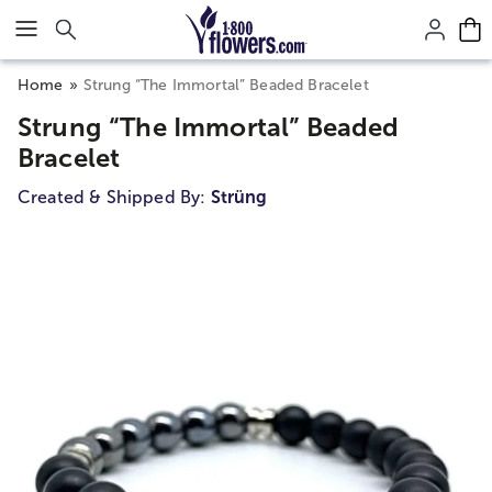
Click here to skip to main page content.
Home
Strung “The Immortal” Beaded Bracelet
Strung “The Immortal” Beaded
Bracelet
Created & Shipped By:
Strüng