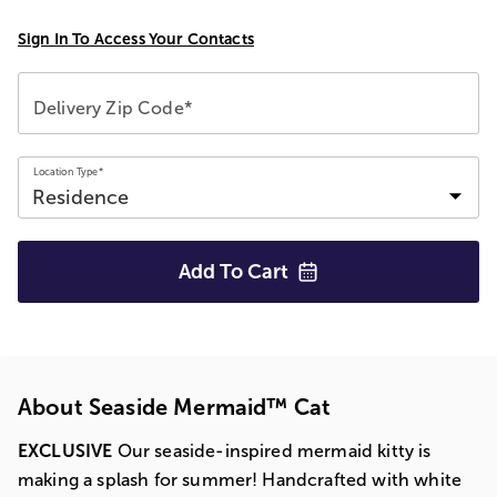
Sign In To Access Your Contacts
Delivery Zip Code*
Location Type*
Add To
Cart
About Seaside Mermaid™ Cat
EXCLUSIVE
Our seaside-inspired mermaid kitty is
making a splash for summer! Handcrafted with white