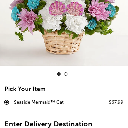
Pick Your Item
Seaside Mermaid™ Cat
$67.99
Enter Delivery Destination