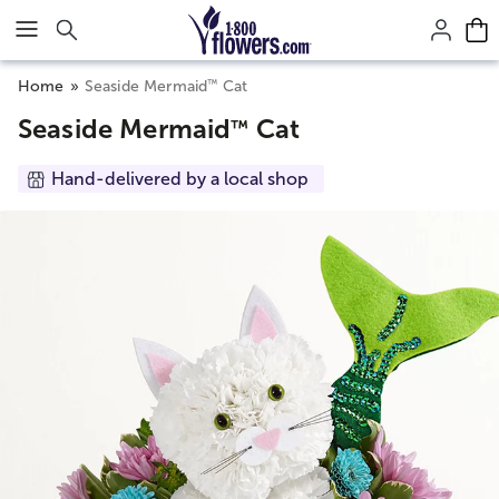
Click here to skip to main page content.
™
Home
Seaside Mermaid
Cat
Seaside Mermaid
Cat
™
Hand-delivered by a local shop