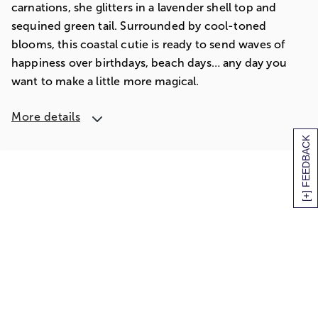
carnations, she glitters in a lavender shell top and
sequined green tail. Surrounded by cool-toned
blooms, this coastal cutie is ready to send waves of
happiness over birthdays, beach days… any day you
want to make a little more magical.
More details
[+] FEEDBACK