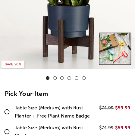
SAVE 20%
Pick Your Item
Table Size (Medium) with Rust
$59.99
$74.99
Planter + Free Plant Name Badge
Table Size (Medium) with Rust
$59.99
$74.99