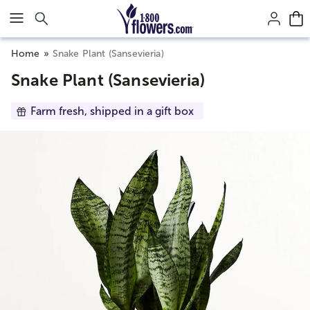
Click here to skip to main page content.
Home
Snake Plant (Sansevieria)
Snake Plant (Sansevieria)
Farm fresh, shipped in a gift box