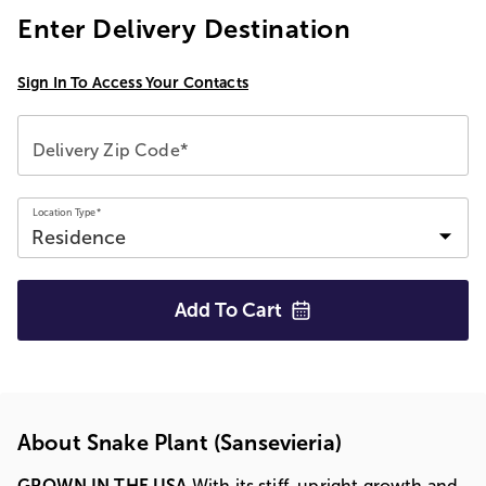
Enter Delivery Destination
Sign In To Access Your Contacts
Delivery Zip Code*
Location Type*
Add To
Cart
About Snake Plant (Sansevieria)
GROWN IN THE USA
With its stiff, upright growth and