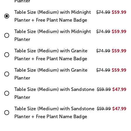
Planter
Table Size (Medium) with Midnight
$59.99
$74.99
Planter + Free Plant Name Badge
Table Size (Medium) with Midnight
$59.99
$74.99
Planter
Table Size (Medium) with Granite
$59.99
$74.99
Planter + Free Plant Name Badge
Table Size (Medium) with Granite
$59.99
$74.99
Planter
Table Size (Medium) with Sandstone
$47.99
$59.99
Planter
Table Size (Medium) with Sandstone
$47.99
$59.99
Planter + Free Plant Name Badge