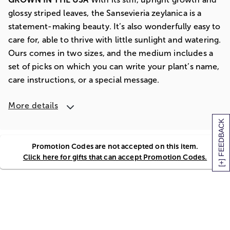
glossy striped leaves, the Sansevieria zeylanica is a
statement-making beauty. It’s also wonderfully easy to
care for, able to thrive with little sunlight and watering.
Ours comes in two sizes, and the medium includes a
set of picks on which you can write your plant’s name,
care instructions, or a special message.
More details
[+] FEEDBACK
Promotion Codes are not accepted on this item.
Click here for gifts that can accept Promotion Codes.