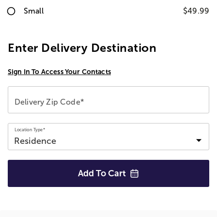
Small
$49.99
Enter Delivery Destination
Sign In To Access Your Contacts
Delivery Zip Code*
Location Type*
Add To
Cart