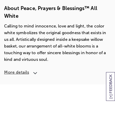
About Peace, Prayers & Blessings™ All
White
Calling to mind innocence, love and light, the color
white symbolizes the original goodness that exists in
us all. Artistically designed inside a keepsake willow
basket, our arrangement of all-white blooms is a
touching way to offer sincere blessings in honor of a
kind and virtuous soul.
More details
[+] FEEDBACK