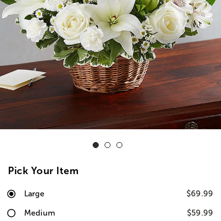
Pick Your Item
Large
$69.99
Medium
$59.99