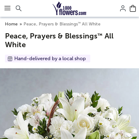
Click here to skip to main page content.
™
Home
Peace, Prayers & Blessings
All White
Peace, Prayers & Blessings
All
™
White
Hand-delivered by a local shop