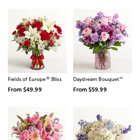
®
Fields of Europe
Bliss
Daydream Bouquet
™
From
$49.99
From
$59.99