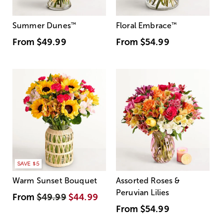
Summer Dunes
™
Floral Embrace
™
From
$49.99
From
$54.99
SAVE $5
Warm Sunset Bouquet
Assorted Roses &
Peruvian Lilies
From
$49.99
$44.99
From
$54.99