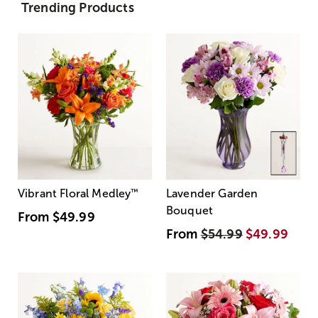
Trending Products
Vibrant Floral Medley
™
Lavender Garden
Bouquet
From
$49.99
From
$54.99
$49.99