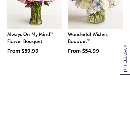
Always On My Mind
™
Wonderful Wishes
Flower Bouquet
Bouquet
™
[+] FEEDBACK
From
$59.99
From
$54.99