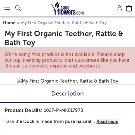
Click here to skip to main page content.
Home
My First Organic Teether, Rattle & Bath Toy
My First Organic Teether, Rattle &
Bath Toy
We're sorry, this product is not available. Please shop
our top trending products that customers like you have
chosen to connect, express and celebrate.
Description
Product Details:
1027-P-MK017978
Tara the Duck is made from pure natural...
Read more