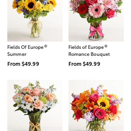
®
®
Fields Of Europe
Fields of Europe
Summer
Romance Bouquet
From
$49.99
From
$49.99